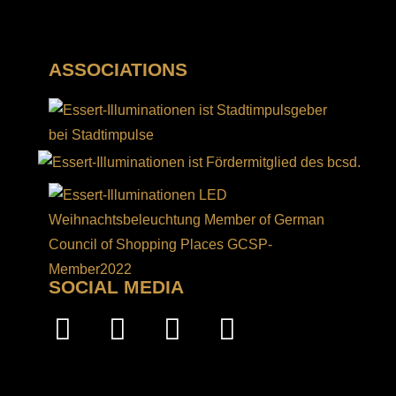
ASSOCIATIONS
SOCIAL MEDIA