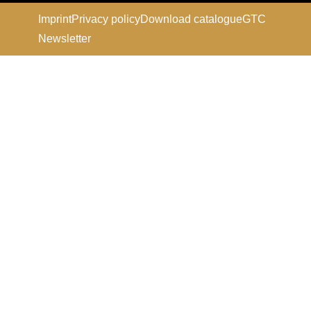
Imprint
Privacy policy
Download catalogue
GTC
Newsletter