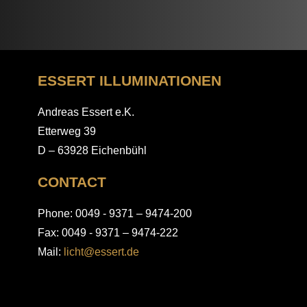
ESSERT ILLUMINATIONEN
Andreas Essert e.K.
Etterweg 39
D – 63928 Eichenbühl
CONTACT
Phone: 0049 - 9371 – 9474-200
Fax: 0049 - 9371 – 9474-222
Mail:
licht@essert.de