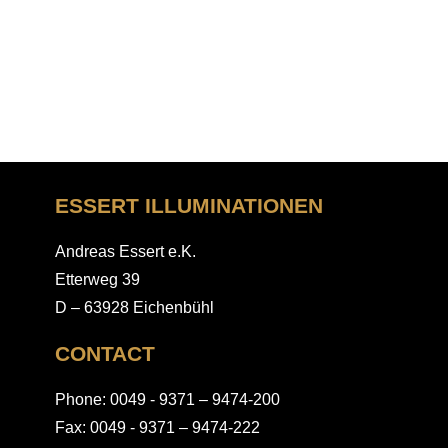
ESSERT ILLUMINATIONEN
Andreas Essert e.K.
Etterweg 39
D – 63928 Eichenbühl
CONTACT
Phone: 0049 - 9371 – 9474-200
Fax: 0049 - 9371 – 9474-222