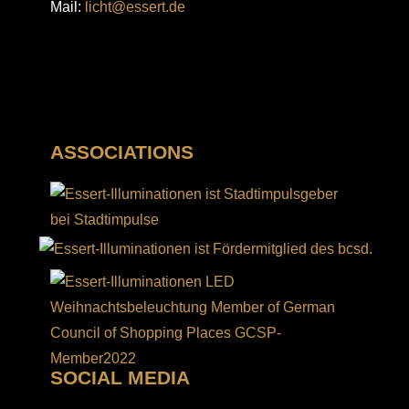
Mail:
licht@essert.de
ASSOCIATIONS
SOCIAL MEDIA