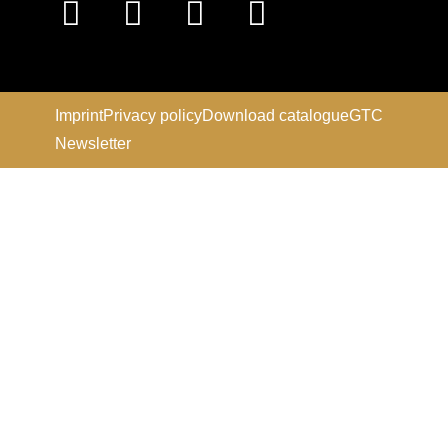
Imprint
Privacy policy
Download catalogue
GTC
Newsletter